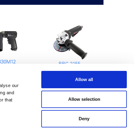
330M12
RRG-2155
 Machine
Angle Grinder
Allow all
alyse our
ing and
Allow selection
r that
Deny