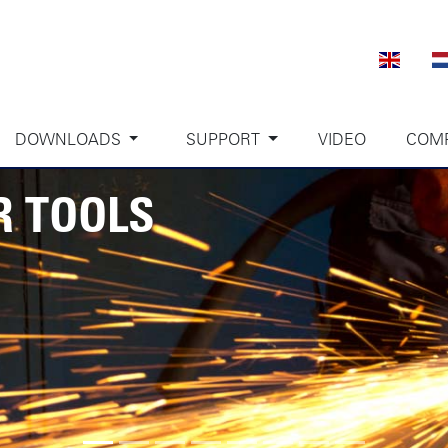
DOWNLOADS
SUPPORT
VIDEO
COM
R TOOLS