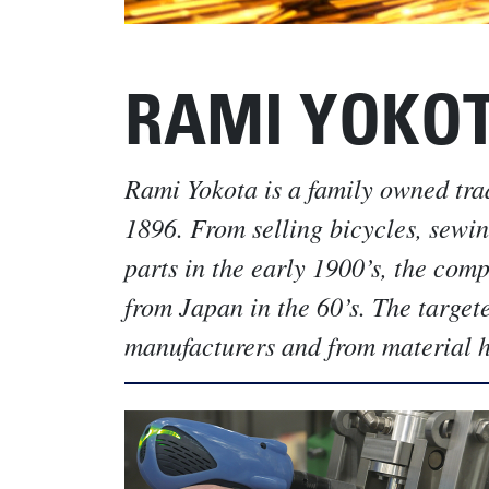
RAMI YOKO
Rami Yokota is a family owned tra
1896. From selling bicycles, sewi
parts in the early 1900’s, the com
from Japan in the 60’s. The target
manufacturers and from material ha