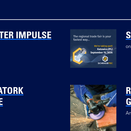
TER IMPULSE
on
ATORK
R
E
G
An