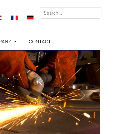
PANY
CONTACT
Next