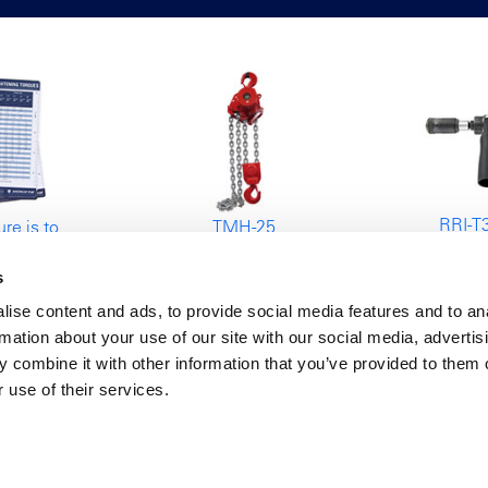
RRI-T
re is to
TMH-25
Tapping
ow
Air Chain Hoist
s
nes for
25000kg
g torques
ise content and ads, to provide social media features and to an
rmation about your use of our site with our social media, advertis
 combine it with other information that you’ve provided to them o
 use of their services.