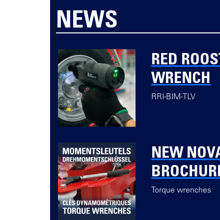
NEWS
RED ROOS
WRENCH
RRI-BIM-TLV
NEW NOV
BROCHUR
Torque wrenches