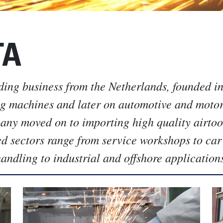
TA
ding business from the Netherlands, founded i
ng machines and later on automotive and moto
pany moved on to importing high quality airtoo
ed sectors range from service workshops to car
ndling to industrial and offshore application