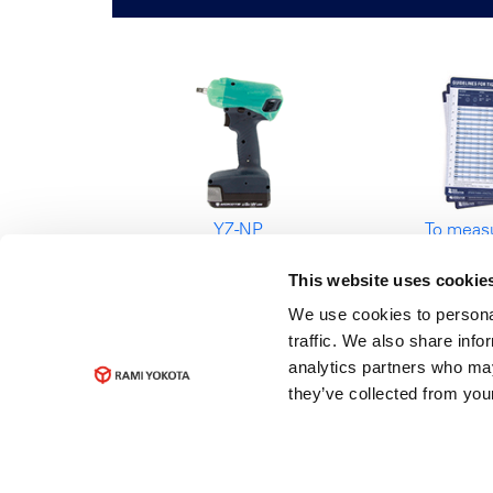
YZ-NP
To measu
Battery Impulse
kn
This website uses cookie
Wrench
Guideli
tightenin
We use cookies to personal
traffic. We also share info
analytics partners who may
they’ve collected from your