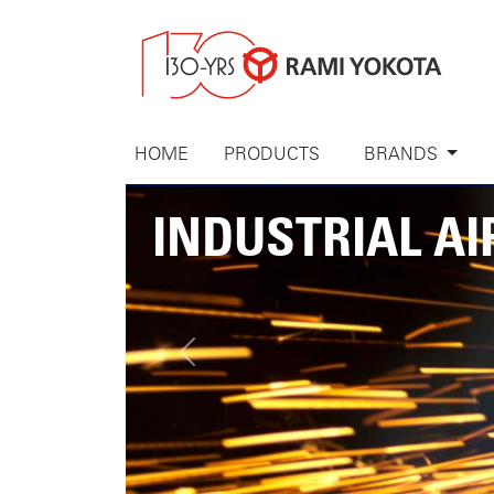
HOME
PRODUCTS
BRANDS
INDUSTRIAL AI
Previous