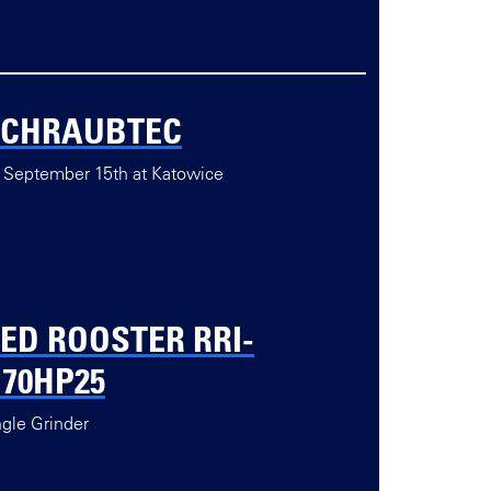
SCHRAUBTEC
 September 15th at Katowice
ED ROOSTER RRI-
70HP25
gle Grinder