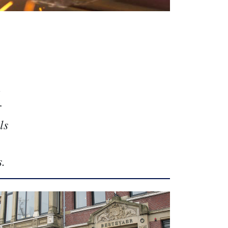
n
r
ls
s.