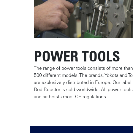
POWER TOOLS
The range of power tools consists of more than
500 different models. The brands, Yokota and To
are exclusively distributed in Europe. Our label
Red Rooster is sold worldwide. All power tools
and air hoists meet CE-regulations.