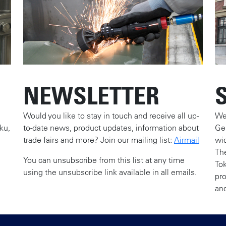
NEWSLETTER
Would you like to stay in touch and receive all up-
We 
ku,
to-date news, product updates, information about
Ge
trade fairs and more? Join our mailing list:
Airmail
wid
The
You can unsubscribe from this list at any time
To
using the unsubscribe link available in all emails.
pr
and