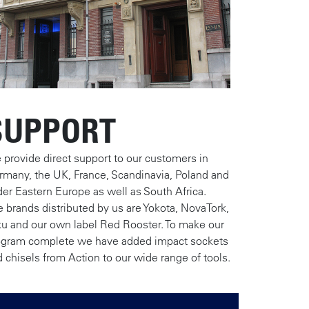
SUPPORT
provide direct support to our customers in
rmany, the UK, France, Scandinavia, Poland and
er Eastern Europe as well as South Africa.
 brands distributed by us are Yokota, NovaTork,
ku and our own label Red Rooster. To make our
ogram complete we have added impact sockets
 chisels from Action to our wide range of tools.