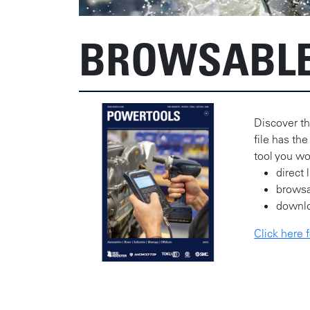
BROWSABLE
Discover th
file has the
tool you wo
direct 
brows
downl
Click here