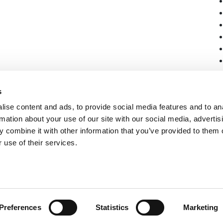
s
ise content and ads, to provide social media features and to an
rmation about your use of our site with our social media, advertis
 combine it with other information that you’ve provided to them o
 use of their services.
Preferences
Statistics
Marketing
vacy