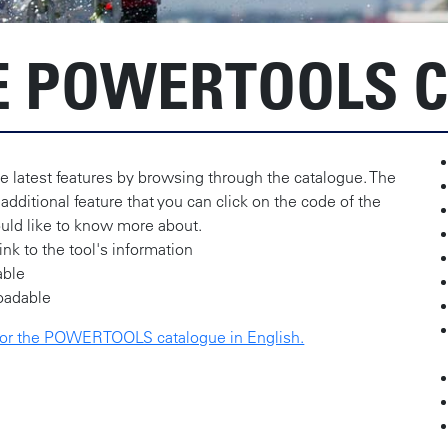
 POWERTOOLS C
e latest features by browsing through the catalogue. The
 additional feature that you can click on the code of the
uld like to know more about.
link to the tool's information
able
oadable
 for the POWERTOOLS catalogue in English.