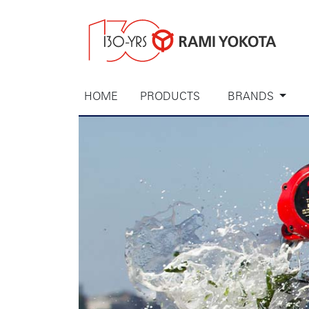
HOME
PRODUCTS
BRANDS