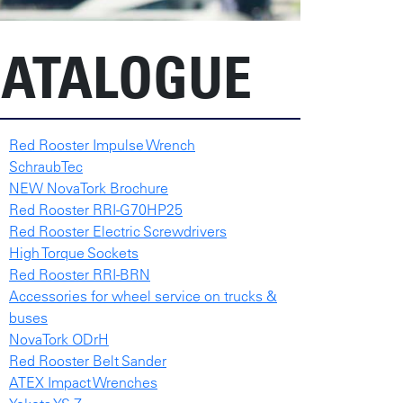
ATALOGUE
Red Rooster Impulse Wrench
SchraubTec
NEW NovaTork Brochure
Red Rooster RRI-G70HP25
Red Rooster Electric Screwdrivers
High Torque Sockets
Red Rooster RRI-BRN
Accessories for wheel service on trucks &
buses
NovaTork ODrH
Red Rooster Belt Sander
ATEX Impact Wrenches