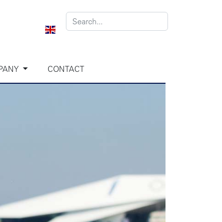
PANY
CONTACT