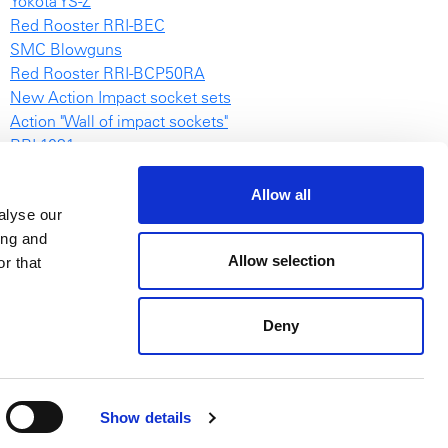
Yokota YS-Z
Red Rooster RRI-BEC
SMC Blowguns
Red Rooster RRI-BCP50RA
New Action Impact socket sets
Action "Wall of impact sockets"
RRI-1031
NovaTork TES video
Air Chain Hoists Catalogue
Allow all
alyse our
Browsable POWERTOOLS catalogue
ing and
EAS
Allow selection
r that
Deny
Show details