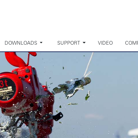
DOWNLOADS
SUPPORT
VIDEO
COM