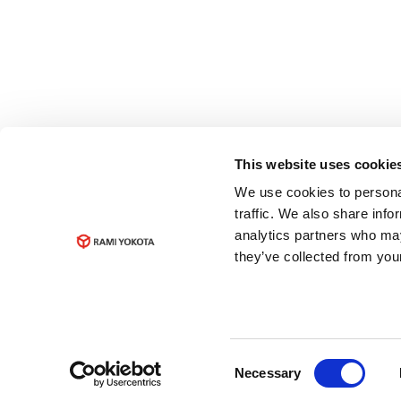
This website uses cookie
We use cookies to personal
traffic. We also share info
analytics partners who may
they’ve collected from your
Consent
Necessary
Selection
© Copyright 2023
Rami Yokota B.V.
Data pri