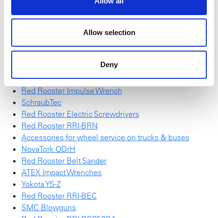
Allow all
Be inspired by smart solutions for accurate performance
and optimal control.
Allow selection
High Torque Sockets
Action "Wall of impact sockets"
Deny
Red Rooster RRI-G70HP25
NEW NovaTork Brochure
Red Rooster Impulse Wrench
SchraubTec
Red Rooster Electric Screwdrivers
Red Rooster RRI-BRN
Accessories for wheel service on trucks & buses
NovaTork ODrH
Red Rooster Belt Sander
ATEX Impact Wrenches
Yokota YS-Z
Red Rooster RRI-BEC
SMC Blowguns