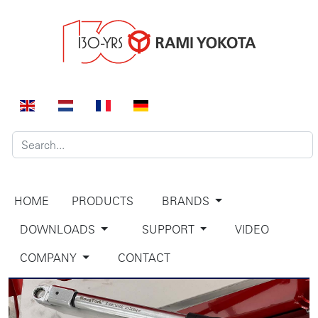
HOME
PRODUCTS
BRANDS
DOWNLOADS
SUPPORT
VIDEO
COMPANY
CONTACT