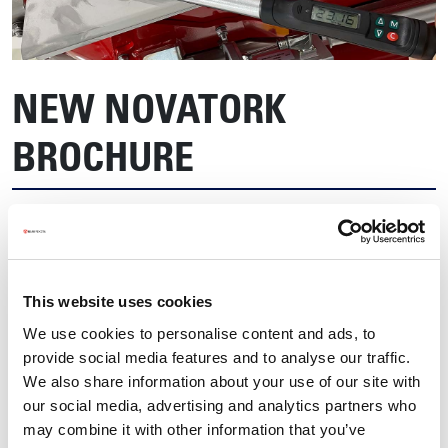
NEW NOVATORK
BROCHURE
This website uses cookies
We use cookies to personalise content and ads, to
provide social media features and to analyse our traffic.
We also share information about your use of our site with
our social media, advertising and analytics partners who
may combine it with other information that you’ve