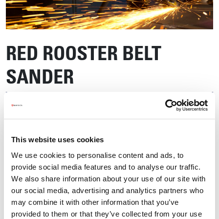
RED ROOSTER BELT
SANDER
This website uses cookies
We use cookies to personalise content and ads, to
provide social media features and to analyse our traffic.
We also share information about your use of our site with
our social media, advertising and analytics partners who
may combine it with other information that you’ve
provided to them or that they’ve collected from your use