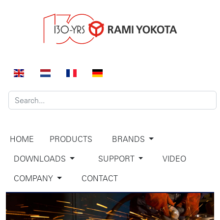
HOME
PRODUCTS
BRANDS
DOWNLOADS
SUPPORT
VIDEO
COMPANY
CONTACT