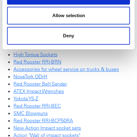
find
here
.
Allow selection
Red Rooster Impulse Wrench
SchraubTec
NEW NovaTork Brochure
Deny
Red Rooster RRI-G70HP25
Red Rooster Electric Screwdrivers
High Torque Sockets
Red Rooster RRI-BRN
Accessories for wheel service on trucks & buses
NovaTork ODrH
Red Rooster Belt Sander
ATEX Impact Wrenches
Yokota YS-Z
Red Rooster RRI-BEC
SMC Blowguns
Red Rooster RRI-BCP50RA
New Action Impact socket sets
Action "Wall of impact sockets"