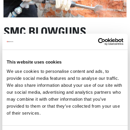
SMC BLOWGUNS
This website uses cookies
We use cookies to personalise content and ads, to
provide social media features and to analyse our traffic.
We also share information about your use of our site with
our social media, advertising and analytics partners who
may combine it with other information that you’ve
provided to them or that they’ve collected from your use
of their services.