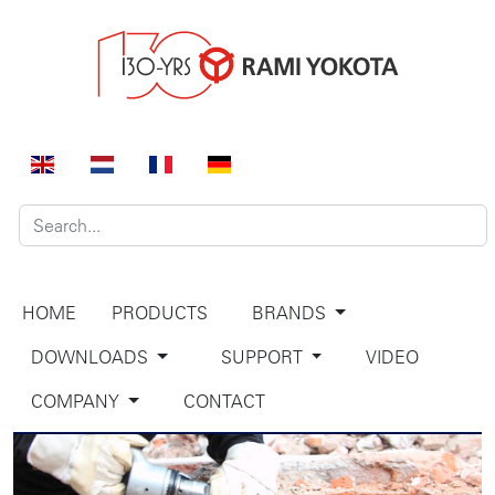
HOME
PRODUCTS
BRANDS
DOWNLOADS
SUPPORT
VIDEO
COMPANY
CONTACT