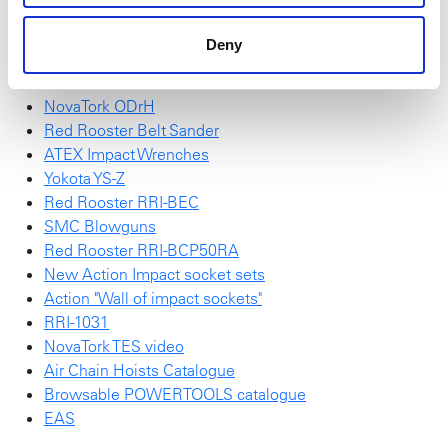
Red Rooster Electric Screwdrivers
High Torque Sockets
Deny
Red Rooster RRI-BRN
Accessories for wheel service on trucks & buses
NovaTork ODrH
Red Rooster Belt Sander
ATEX Impact Wrenches
Yokota YS-Z
Red Rooster RRI-BEC
SMC Blowguns
Red Rooster RRI-BCP50RA
New Action Impact socket sets
Action "Wall of impact sockets"
RRI-1031
NovaTork TES video
Air Chain Hoists Catalogue
Browsable POWERTOOLS catalogue
EAS