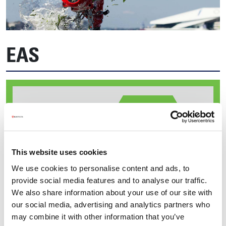
EAS
This website uses cookies
We use cookies to personalise content and ads, to
provide social media features and to analyse our traffic.
We also share information about your use of our site with
our social media, advertising and analytics partners who
may combine it with other information that you’ve