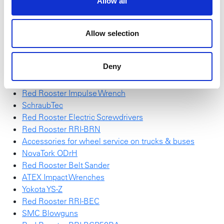
Allow all
• Increased productivity
Ask your sales representative for more information.
Allow selection
High Torque Sockets
Action "Wall of impact sockets"
Deny
Red Rooster RRI-G70HP25
NEW NovaTork Brochure
Red Rooster Impulse Wrench
SchraubTec
Red Rooster Electric Screwdrivers
Red Rooster RRI-BRN
Accessories for wheel service on trucks & buses
NovaTork ODrH
Red Rooster Belt Sander
ATEX Impact Wrenches
Yokota YS-Z
Red Rooster RRI-BEC
SMC Blowguns