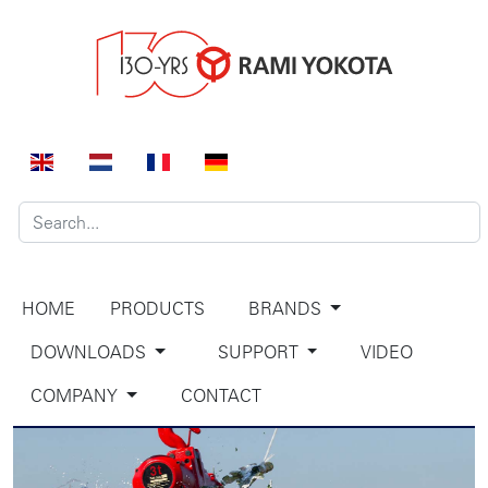
HOME
PRODUCTS
BRANDS
DOWNLOADS
SUPPORT
VIDEO
COMPANY
CONTACT