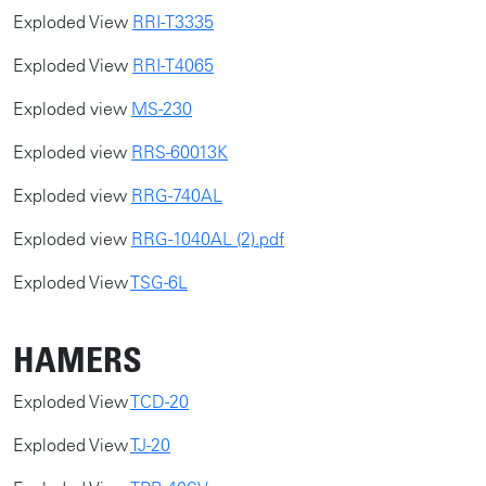
Exploded View
RRI-T3335
​Exploded View
RRI-T4065
Exploded view
MS-230
Exploded view
RRS-60013K
Exploded view
RRG-740AL
Exploded view
RRG-1040AL (2).pdf
Exploded View
TSG-6L
HAMERS
Exploded View
TCD-20
​Exploded View
TJ-20