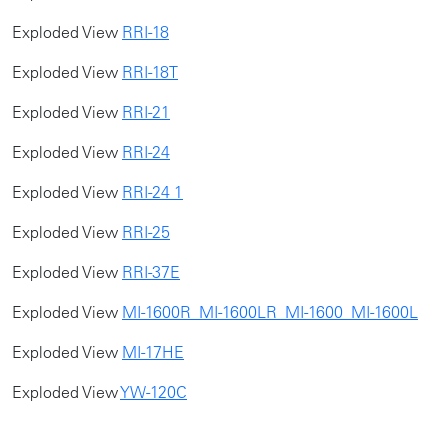
Exploded View
RRI-18
Exploded View
RRI-18T
Exploded View
RRI-21
Exploded View
RRI-24
Exploded View
RRI-24 1
​Exploded View
RRI-25
Exploded View
RRI-37E
Exploded View
MI-1600R_MI-1600LR_MI-1600_MI-1600L
Exploded View
MI-17HE
Exploded View
YW-120C