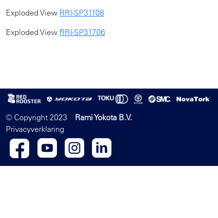
Exploded View
RRI-SP31108
Exploded View
RRI-SP31706
© Copyright 2023
Rami Yokota B.V.
Privacyverklaring