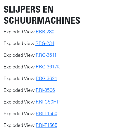
SLIJPERS EN
SCHUURMACHINES
​​Exploded View
RRB-280
Exploded view
RRG-234
Exploded View
RRG-3611
Exploded View
RRG-3617K
Exploded View
RRG-3621
Exploded View
RRI-3506
​Exploded View
RRI-G50HP
​Exploded View
RRI-T1550
​Exploded View
RRI-T1565