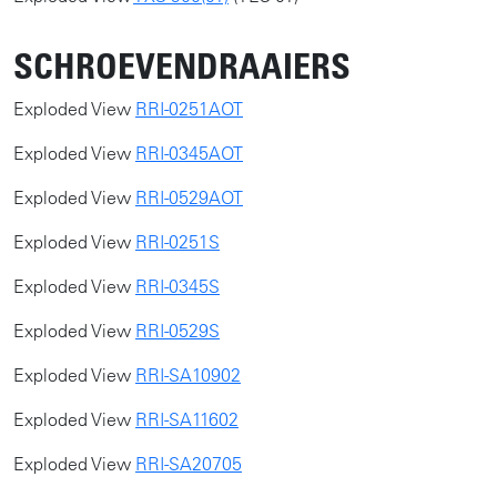
SCHROEVENDRAAIERS
​​Exploded View
RRI-0251AOT
Exploded View
RRI-0345AOT
Exploded View
RRI-0529AOT
Exploded View
RRI-0251S
Exploded View
RRI-0345S
Exploded View
RRI-0529S
Exploded View
RRI-SA10902
Exploded View
RRI-SA11602
Exploded View
RRI-SA20705