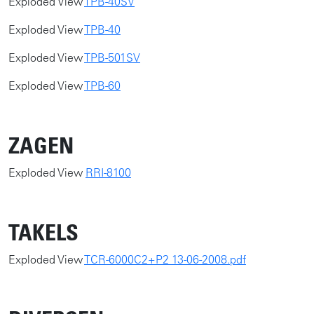
Exploded View
TPB-40SV
Exploded View
TPB-40
Exploded View
TPB-501SV
Exploded View
TPB-60
ZAGEN
​​Exploded View
RRI-8100
TAKELS
​​Exploded View
TCR-6000C2+P2 13-06-2008.pdf