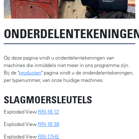
ONDERDELENTEKENINGE
Op deze pagina vindt u onderdelentekeningen van
machines die inmiddels niet meer in ons programma zijn.
Bij de "
producten
" pagina vindt u de onderdelentekeningen,
per typenummer, van onze huidige machines.
SLAGMOERSLEUTELS
Exploded View
RRI-16 12
Exploded View
RRI-16 38
Exploded View
RRI-17HE