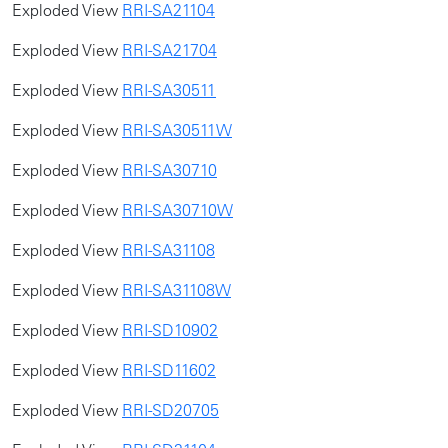
Exploded View
RRI-SA21104
Exploded View
RRI-SA21704
Exploded View
RRI-SA30511
Exploded View
RRI-SA30511W
Exploded View
RRI-SA30710
Exploded View
RRI-SA30710W
Exploded View
RRI-SA31108
Exploded View
RRI-SA31108W
Exploded View
RRI-SD10902
Exploded View
RRI-SD11602
Exploded View
RRI-SD20705