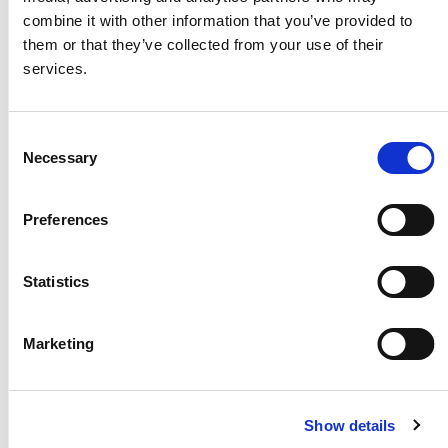
Exploded View
RRI-BIM25T
combine it with other information that you’ve provided to
them or that they’ve collected from your use of their
Exploded View
RRI-BIM35T
services.
Exploded View
RRI-BIM45T
Consent
Exploded View
RRI-BIM65T
Necessary
Selection
Exploded View
YZ-N600A-Z
Exploded View
YZ-N600E-Z
Preferences
Exploded View
YZ-N800A-Z
Statistics
Exploded View
YZ-N800E-Z
Exploded View
YZ-N900E-Z
Marketing
Exploded View
YZ-N950E-Z
Exploded View
YXS-900(00)
(YES 00)
Show details