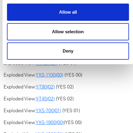
Exploded View
YXS-1100(01)
(YES 01)
Allow all
Exploded View
Y-T45(03)
(YES 03)
Exploded View
Y-T70(00)
(YES 00)
Allow selection
Exploded View
YXS-900(02)
(YES 02)
Exploded View
YXS-700(00)
(YES 00)
Deny
Exploded View
Y-T40A(01)
(YES 01)
Exploded View
YXS-1100(00)
(YES 00)
Exploded View
Y-T90(02)
(YES 02)
Exploded View
Y-T45(02)
(YES 02)
Exploded View
YXS-700(01)
(YES 01)
Exploded View
YXS-1900(00)
(YES 00)