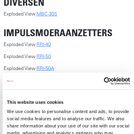
DIVERSEN
​​Exploded View
MBC-30S
IMPULSMOERAANZETTERS
Exploded View
RRI-40
Exploded View
RRI-50
Exploded View
RRI-50A
Exploded View
RRI-60
Exploded View
RRI-60A
This website uses cookies
Exploded View
RRI-BIM15AT
We use cookies to personalise content and ads, to provide
Exploded View
RRI-BIM15T
social media features and to analyse our traffic. We also
share information about your use of our site with our social
Exploded View
RRI-BIM25AT
media, advertising and analytics partners who may