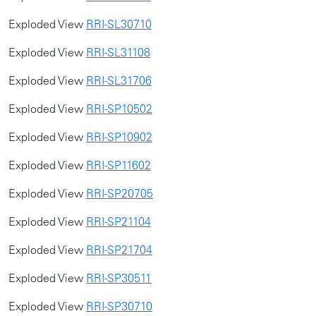
Exploded View
RRI-SL30710
Exploded View
RRI-SL31108
Exploded View
RRI-SL31706
​​Exploded View
RRI-SP10502
Exploded View
RRI-SP10902
Exploded View
RRI-SP11602
Exploded View
RRI-SP20705
Exploded View
RRI-SP21104
Exploded View
RRI-SP21704
Exploded View
RRI-SP30511
Exploded View
RRI-SP30710