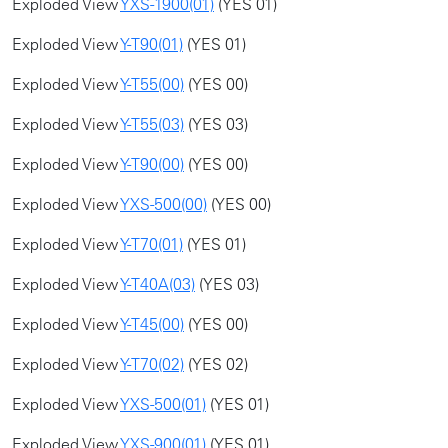
Exploded View
YXS-1900(01)
(YES 01)
Exploded View
Y-T90(01)
(YES 01)
Exploded View
Y-T55(00)
(YES 00)
Exploded View
Y-T55(03)
(YES 03)
Exploded View
Y-T90(00)
(YES 00)
Exploded View
YXS-500(00)
(YES 00)
Exploded View
Y-T70(01)
(YES 01)
Exploded View
Y-T40A(03)
(YES 03)
Exploded View
Y-T45(00)
(YES 00)
Exploded View
Y-T70(02)
(YES 02)
Exploded View
YXS-500(01)
(YES 01)
Exploded View
YXS-900(01)
(YES 01)