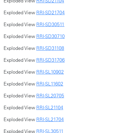
Exploded View
RRI-SD21104
Exploded View
RRI-SD21704
Exploded View
RRI-SD30511
Exploded View
RRI-SD30710
Exploded View
RRI-SD31108
Exploded View
RRI-SD31706
Exploded View
RRI-SL10902
Exploded View
RRI-SL11602
Exploded View
RRI-SL20705
Exploded View
RRI-SL21104
Exploded View
RRI-SL21704
Exploded View
RRI-SL30511