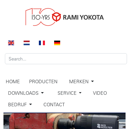
HOME
PRODUCTEN
MERKEN
DOWNLOADS
SERVICE
VIDEO
BEDRIJF
CONTACT